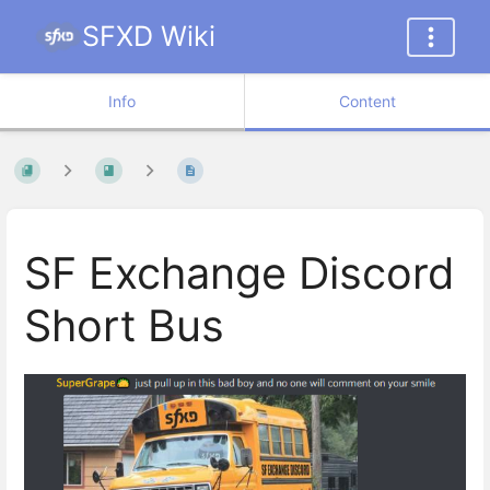
SFXD Wiki
Info
Content
SF Exchange Discord
Short Bus