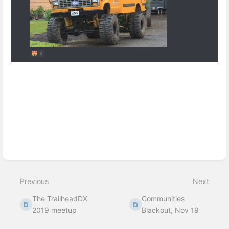
Enter
section
select
mode
Previous
Next
The TrailheadDX
Communities
2019 meetup
Blackout, Nov 19