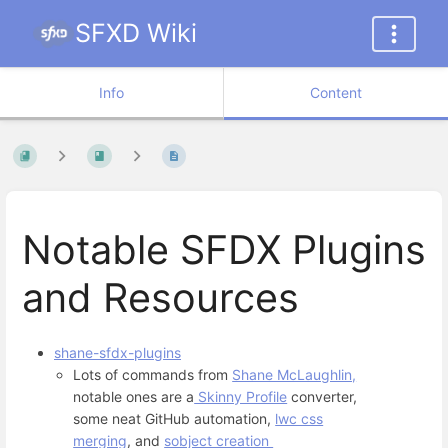
SFXD Wiki
Info
Content
Notable SFDX Plugins
and Resources
shane-sfdx-plugins
Lots of commands from
Shane McLaughlin,
notable ones are a
Skinny Profile
converter,
some neat GitHub automation,
lwc css
merging
, and
sobject creation