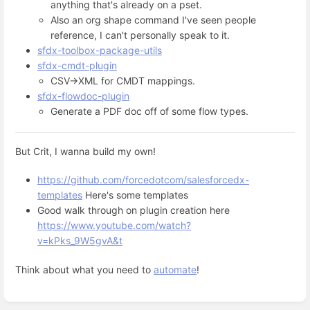
anything that's already on a pset.
Also an org shape command I've seen people
reference, I can't personally speak to it.
sfdx-toolbox-package-utils
sfdx-cmdt-plugin
CSV->XML for CMDT mappings.
sfdx-flowdoc-plugin
Generate a PDF doc off of some flow types.
But Crit, I wanna build my own!
https://github.com/forcedotcom/salesforcedx-
templates
Here's some templates
Good walk through on plugin creation here
https://www.youtube.com/watch?
v=kPks_9W5gvA&t
Think about what you need to
automate
!
Enter
section