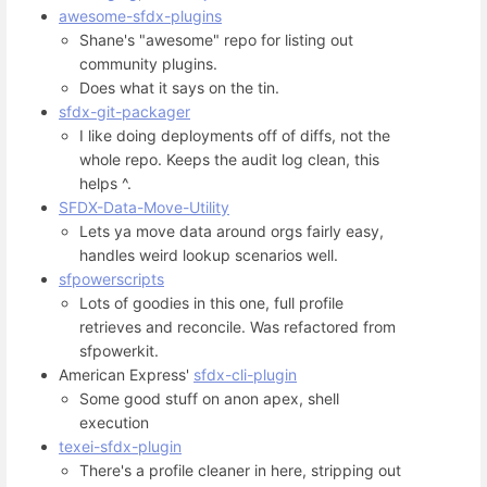
awesome-sfdx-plugins
Shane's "awesome" repo for listing out
community plugins.
Does what it says on the tin.
sfdx-git-packager
I like doing deployments off of diffs, not the
whole repo. Keeps the audit log clean, this
helps ^.
SFDX-Data-Move-Utility
Lets ya move data around orgs fairly easy,
handles weird lookup scenarios well.
sfpowerscripts
Lots of goodies in this one, full profile
retrieves and reconcile. Was refactored from
sfpowerkit.
American Express'
sfdx-cli-plugin
Some good stuff on anon apex, shell
execution
texei-sfdx-plugin
There's a profile cleaner in here, stripping out