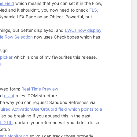
he Field
which means that you can set it in the Flow,
sabled and it shouldn’t, you now need to check
FLS,
 Dynamic LEX Page on an Object. Powerful, but
rnings, but better displayed, and
LWCs now display
le Row Selection
now uses Checkboxes which has
sign
 picker
which is one of my favourites this release.
e
oved form:
Real Time Preview
nd
eslint
rules. DOM structure
 the way you can request Sandbox Refreshes via
uired ActivationUserGroupId field which points to a
lso be breaking if you abused this in the past.
t. 21th
, update your references if you didn’t do so
 setup
vent Monitoring
so you can track those properly