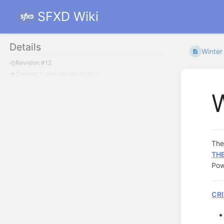
SFXD Wiki
Details
Winter
Revision #12
Created
1 year ago
by
Windyo
W
Th
THE
Po
CRI