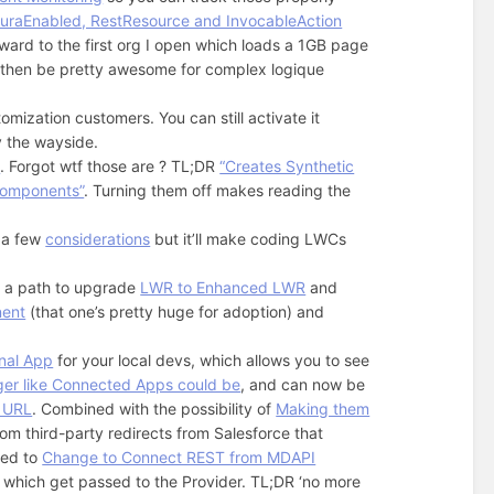
uraEnabled, RestResource and InvocableAction
orward to the first org I open which loads a 1GB page
then be pretty awesome for complex logique
omization customers. You can still activate it
by the wayside.
e
. Forgot wtf those are ? TL;DR
“Creates Synthetic
components”
. Turning them off makes reading the
s a few
considerations
but it’ll make coding LWCs
, a path to upgrade
LWR to Enhanced LWR
and
nent
(that one’s pretty huge for adoption) and
nal App
for your local devs, which allows you to see
ger like Connected Apps could be
, and can now be
t URL
. Combined with the possibility of
Making them
m third-party redirects from Salesforce that
eed to
Change to Connect REST from MDAPI
which get passed to the Provider. TL;DR ‘no more