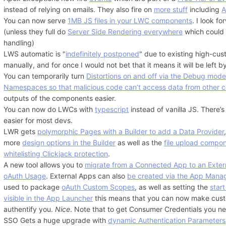
instead of relying on emails. They also fire on
more stuff
including
A
You can now serve
1MB JS files in your LWC components
. I look f
(unless they full do
Server Side Rendering everywhere
which could 
handling)
LWS automatic is "
indefinitely postponed
" due to existing high-cust
manually, and for once I would not bet that it means it will be left 
You can temporarily turn
Distortions on and off via the Debug mod
Namespaces so that malicious code can’t access data from other 
outputs of the components easier.
You can now do LWCs with
typescript
instead of vanilla JS. There’
easier for most devs.
LWR gets
polymorphic Pages with a Builder to add a Data Provider
more
design options in the Builder
as well as the
file upload compo
whitelisting Clickjack protection
.
A new tool allows you to
migrate from a Connected App to an Exter
oAuth Usage
. External Apps can also
be created via the App Mana
used to package
oAuth Custom Scopes
, as well as setting the
star
visible in the App Launcher
this means that you can now make custo
authentify you.
Nice
. Note that to get Consumer Credentials you n
SSO Gets a huge upgrade with
dynamic Authentication Parameters