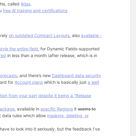
his, called
Atlas
.
ou
free AI training and certifications
 rely
on outdated Compact Layouts
, also
available -
tyle the entire field
, for Dynamic Fields-supported
red
in less than a month (after release, which is in
Forecasts
, and there’s new
Dashboard data security
oard for
Account plans
which is basically just
a well
ction from your part
despite it being a “Release
Package
, available in
specific Regions
it
seems to
t
data rules which allow
masking, deleting, or
ave to look into it seriously, but the feedback I’ve