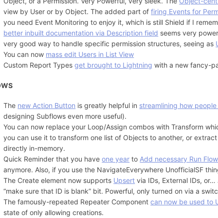
Object, or a Permission. Very Powerful, very sleek. The
Object-centr
view by User or by Object. The added part of
firing Events for Pe
you need Event Monitoring to enjoy it, which is still Shield if I rem
better inbuilt documentation via Description field
seems very powerfu
very good way to handle specific permission structures, seeing as
You can now
mass edit Users in List View
Custom Report Types
get brought to Lightning
with a new fancy-pan
OWS
The
new Action Button
is greatly helpful in
streamlining how people
designing Subflows even more useful).
You can now replace your Loop/Assign combos with Transform wh
you can use it to transform one list of Objects to another, or extract
directly in-memory.
Quick Reminder that you have
one year
to
Add necessary Run Flows
anymore. Also, if you use the NavigateEverywhere UnofficialSF thin
The Create element now supports
Upsert
via IDs, External IDs, or…
“make sure that ID is blank” bit. Powerful, only turned on via a swit
The famously-repeated Repeater Component
can now be used to 
state of only allowing creations.