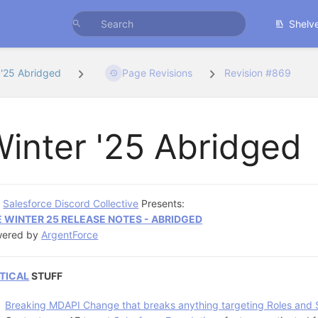
Shelv
 '25 Abridged
Page Revisions
Revision #869
inter '25 Abridged
e
Salesforce Discord Collective
Presents:
 WINTER 25 RELEASE NOTES - ABRIDGED
wered by
ArgentForce
TICAL
STUFF
Breaking MDAPI Change that breaks anything targeting Roles and 