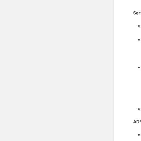
Ser
AD