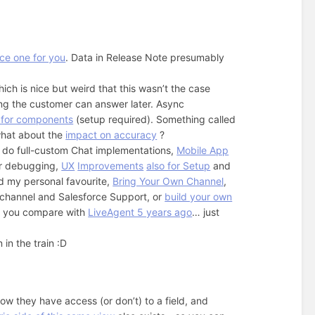
ice one for you
. Data in Release Note presumably
hich is nice but weird that this wasn’t the case
ng the customer can answer later. Async
n for components
(setup required). Something called
what about the
impact on accuracy
?
 do full-custom Chat implementations,
Mobile App
er debugging,
UX
Improvements
also for Setup
and
d my personal favourite,
Bring Your Own Channel
,
ichannel and Salesforce Support, or
build your own
hen you compare with
LiveAgent 5 years ago
… just
in the train :D
ow they have access (or don’t) to a field, and