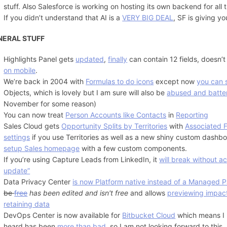
stuff. Also Salesforce is working on hosting its own backend for all t
If you didn’t understand that AI is a
VERY BIG DEAL
, SF is giving y
NERAL STUFF
Highlights Panel gets
updated
,
finally
can contain 12 fields, doesn’t
on mobile
.
We’re back in 2004 with
Formulas to do icons
except now
you can s
Objects, which is lovely but I am sure will also be
abused and batte
November for some reason)
You can now treat
Person Accounts like Contacts
in
Reporting
Sales Cloud gets
Opportunity Splits by Territories
with
Associated 
settings
if you use Territories as well as a new shiny custom dashb
setup Sales homepage
with a few custom components.
If you’re using Capture Leads from LinkedIn, it
will break without a
update”
Data Privacy Center
is now Platform native instead of a Managed 
be
free
has been edited and isn't free
and allows
previewing impac
retaining data
DevOps Center is now available for
Bitbucket Cloud
which means I h
heard has been
more than bad
, so I am not looking forward to this.