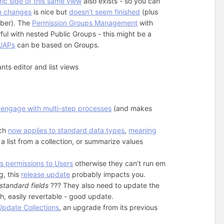
ic side of this same view
also exists - so you can
rm changes
is nice but
doesn’t seem finished
(plus
ember). The
Permission Groups Management
with
l with nested Public Groups - this might be a
UAPs
can be based on Groups.
ts editor and list views
 engage with multi-step processes
(and makes
ich
now applies to standard data types
,
meaning
 a list from a collection, or summarize values
 permissions to Users
otherwise they can’t run em
g, this
release update
probably impacts you.
standard fields
??? They also need to update the
ch, easily revertable - good update.
Update Collections
, an upgrade from its previous