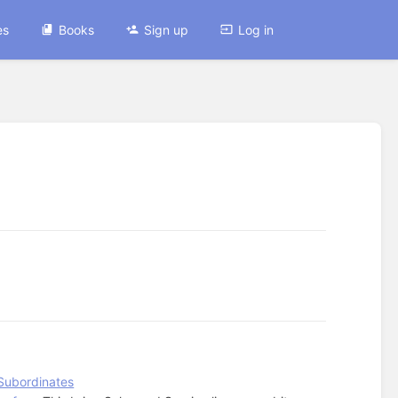
es
Books
Sign up
Log in
Subordinates