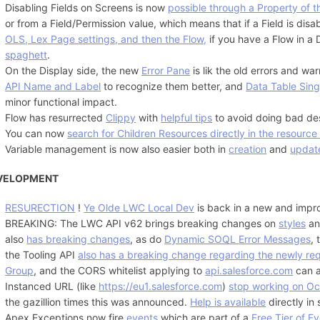
Disabling Fields on Screens is now
possible through a Property of t
or from a Field/Permission value, which means that if a Field is di
OLS, Lex Page settings, and then the Flow,
if you have a Flow in a
spaghett
.
On the Display side, the new
Error Pane
is lik the old errors and wa
API Name and Label
to recognize them better, and
Data Table Sing
minor functional impact.
Flow has resurrected
Clippy
with
helpful tips
to avoid doing bad de
You can now
search for Children Resources directly in the resource
Variable management is now also easier both in
creation
and
updat
VELOPMENT
RESURECTION
!
Ye Olde LWC Local Dev
is back in a new and impr
BREAKING: The LWC API v62 brings breaking changes on
styles
a
also
has breaking changes
, as do
Dynamic SOQL Error Messages
,
the Tooling API
also has a breaking change regarding the newly req
Group
, and the CORS whitelist applying to
api.salesforce.com
can a
Instanced URL (like
https://eu1.salesforce.com
)
stop working on Oc
the gazillion times this was announced.
Help is available
directly in
Apex Exceptions now fire
events
which are part of a
Free Tier of E