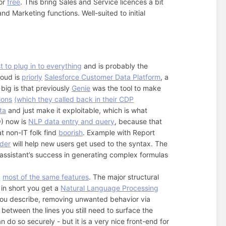
for
free
. This bring Sales and Service licences a bit
 Marketing functions. Well-suited to initial
t to plug in to everything
and is probably the
loud is
priorly
Salesforce Customer Data Platform
, a
big is that previously
Genie
was the tool to make
ions
(which they called back in their CDP
ta
and just make it exploitable, which is what
O) now is
NLP data entry and query
, because that
t non-IT folk find
boorish
. Example with Report
lder
will help new users get used to the syntax. The
 assistant’s success in generating complex formulas
…
most of the same features
. The major structural
 in short you get a
Natural Language Processing
 you describe, removing unwanted behavior via
d between the lines you still need to surface the
n do so securely - but it is a very nice front-end for