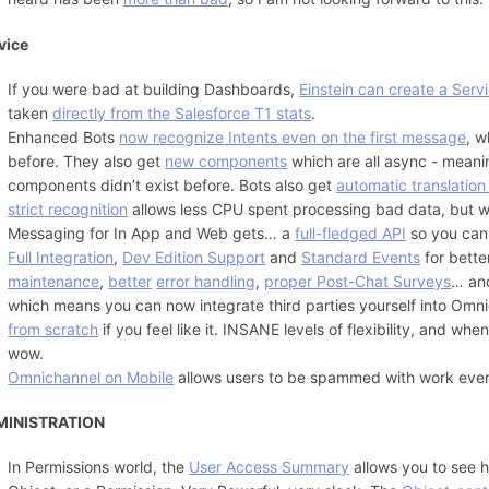
vice
If you were bad at building Dashboards,
Einstein can create a Serv
taken
directly from the Salesforce T1 stats
.
Enhanced Bots
now recognize Intents even on the first message
, w
before. They also get
new components
which are all async - meani
components didn’t exist before. Bots also get
automatic translatio
strict recognition
allows less CPU spent processing bad data, but 
Messaging for In App and Web gets… a
full-fledged API
so you can
Full Integration
,
Dev Edition Support
and
Standard Events
for bett
maintenance
,
better
error handling
,
proper Post-Chat Surveys
… an
which means you can now integrate third parties yourself into Omn
from scratch
if you feel like it. INSANE levels of flexibility, and w
wow.
Omnichannel on Mobile
allows users to be spammed with work even 
MINISTRATION
In Permissions world, the
User Access Summary
allows you to see h