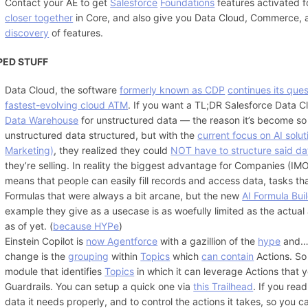
Contact your AE to get
Salesforce
Foundations
features activated 
closer together
in Core, and also give you Data Cloud, Commerce, and
discovery
of features.
PED STUFF
Data Cloud, the software
formerly known as CDP
continues its ques
fastest-evolving cloud ATM
. If you want a TL;DR Salesforce Data C
Data Warehouse
for unstructured data — the reason it’s become so 
unstructured data structured, but with the
current focus on AI solut
Marketing)
, they realized they could
NOT have to structure said da
they’re selling. In reality the biggest advantage for Companies (IM
means that people can easily fill records and access data, tasks tha
Formulas that were always a bit arcane, but the new
AI Formula Bui
example they give as a usecase is as woefully limited as the actual
as of yet. (
because HYPe
)
Einstein Copilot is
now Agentforce
with a gazillion of the
hype
and
change is the
grouping
within
Topics
which
can contain
Actions. So
module that identifies
Topics
in which it can leverage Actions that
Guardrails. You can setup a quick one via
this Trailhead
. If you rea
data it needs properly, and to control the actions it takes, so you ca