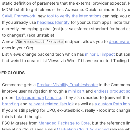
static definition of parameters that the external provider expects’
MDAPI stuff to get tokens either. Awesome. Quick reminder that yo
SAML Framework
, new
tool to verify the integrations
can help you 
If you already use
headless Identity
for your custom apps, note th
currently-emerging global (not just salesforce) standard for headless
to changes". (aka unstable)
A new
endpoint allows you to
deactivate
/Services/oauth2/revoke
ones in your Org
List Views change backend tech which has
minor UI impact
but so
find weird to create List Views via Wire, I’d have expected Tooling b
HER CLOUDS
Commerce gets a
Product Visibility Troubleshooter
in the Commerc
improve user navigation through a
mini cart
and
endless product sc
proper
high res image
handling
. They also decided to [reinvent th
branding
and
reinvent related lists idk
as well as
a custom Path imp
If you’re still paying for CPQ, ex-Steelbrick, really - look into chang
thirds baked though.
FSC Migrates from
Managed Package to Core
, but the reference l
Marketing Cloud sees a new
Marketing Cloud Advanced
release w