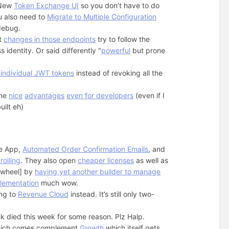
. New
Token Exchange UI
so you don’t have to do
u also need to
Migrate to Multiple Configuration
debug.
at
changes in those endpoints
try to follow the
 identity. Or said differently "
powerful
but prone
 individual JWT tokens
instead of revoking all the
me
nice
advantages
even for developers
(even if I
uilt eh)
e App,
Automated Order Confirmation Emails
, and
rolling
. They also open
cheaper licenses
as well as
e wheel] by
having yet another builder to manage
lementation
much wow.
ing to
Revenue Cloud
instead. It’s still only two-
ink died this week for some reason. Plz Halp.
hich comes complement
Growth
which itself gets