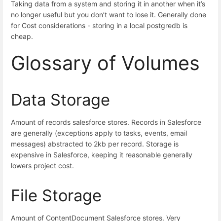
Taking data from a system and storing it in another when it’s
no longer useful but you don’t want to lose it. Generally done
for Cost considerations - storing in a local postgredb is
cheap.
Glossary of Volumes
Data Storage
Amount of records salesforce stores. Records in Salesforce
are generally (exceptions apply to tasks, events, email
messages) abstracted to 2kb per record. Storage is
expensive in Salesforce, keeping it reasonable generally
lowers project cost.
File Storage
Amount of ContentDocument Salesforce stores. Very