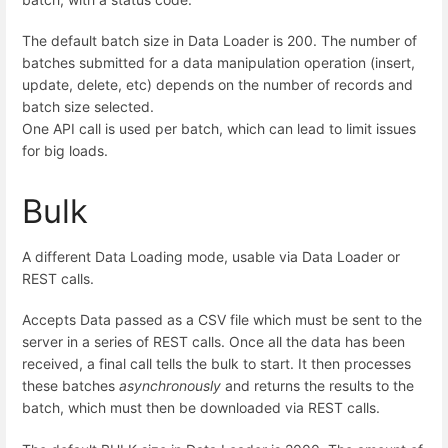
The default batch size in Data Loader is 200. The number of
batches submitted for a data manipulation operation (insert,
update, delete, etc) depends on the number of records and
batch size selected.
One API call is used per batch, which can lead to limit issues
for big loads.
Bulk
A different Data Loading mode, usable via Data Loader or
REST calls.
Accepts Data passed as a CSV file which must be sent to the
server in a series of REST calls. Once all the data has been
received, a final call tells the bulk to start. It then processes
these batches
asynchronously
and returns the results to the
batch, which must then be downloaded via REST calls.