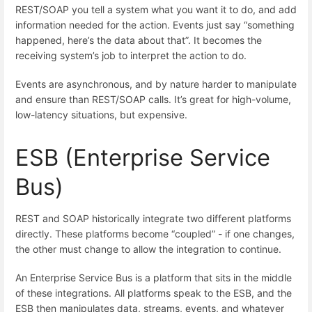
REST/SOAP you tell a system what you want it to do, and add
information needed for the action. Events just say “something
happened, here’s the data about that”. It becomes the
receiving system’s job to interpret the action to do.
Events are asynchronous, and by nature harder to manipulate
and ensure than REST/SOAP calls. It’s great for high-volume,
low-latency situations, but expensive.
ESB (Enterprise Service
Bus)
REST and SOAP historically integrate two different platforms
directly. These platforms become “coupled” - if one changes,
the other must change to allow the integration to continue.
An Enterprise Service Bus is a platform that sits in the middle
of these integrations. All platforms speak to the ESB, and the
ESB then manipulates data, streams, events, and whatever