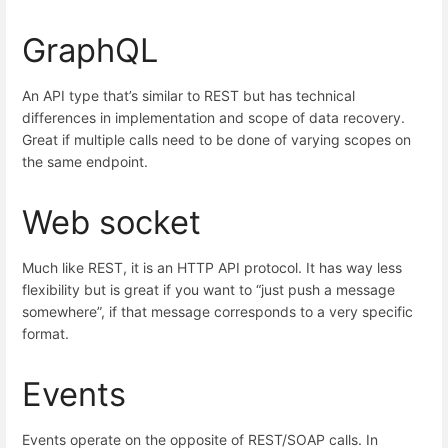
GraphQL
An API type that’s similar to REST but has technical
differences in implementation and scope of data recovery.
Great if multiple calls need to be done of varying scopes on
the same endpoint.
Web socket
Much like REST, it is an HTTP API protocol. It has way less
flexibility but is great if you want to “just push a message
somewhere”, if that message corresponds to a very specific
format.
Events
Events operate on the opposite of REST/SOAP calls. In