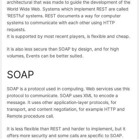
architectural that was made to guide the development of the
World Wide Web. Systems which implement REST are called
'RESTful' systems. REST documents a way for computer
systems to communicate with each other using HTTP
requests.
It is supported by most recent players, is flexible and cheap.
It is also less secure than SOAP by design, and for high
volumes, Events can be better suited.
SOAP
SOAP is a protocol used in computing. Web services use this
protocol to communicate. SOAP uses XML to encode a
message. It uses other application-layer protocols, for
transport, and content negotiation, for example HTTP and
Remote procedure call.
It is less flexible than REST and harder to implement, but it
offers more security and some calls are specific to SOAP.