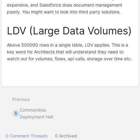
expensive, and Salesforce does document management
poorly. You might want to look into third party solutions.
LDV (Large Data Volumes)
Above 500000 rows in a single table, LDV applies. This is a
key word for Architects that will understand they need to
watch out for volumes, flows, api calls, storage over time etc.
Enter
section
select
Previous
mode
Communities
Deployment Hell
0 Comment Threads
0 Archived