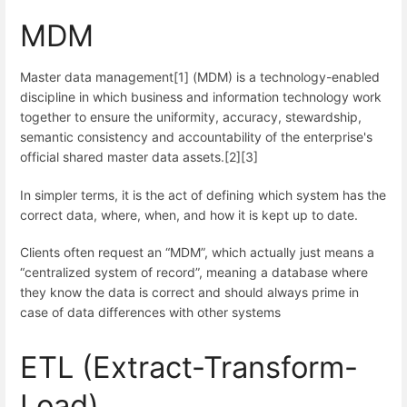
MDM
Master data management[1] (MDM) is a technology-enabled
discipline in which business and information technology work
together to ensure the uniformity, accuracy, stewardship,
semantic consistency and accountability of the enterprise's
official shared master data assets.[2][3]
In simpler terms, it is the act of defining which system has the
correct data, where, when, and how it is kept up to date.
Clients often request an “MDM”, which actually just means a
“centralized system of record”, meaning a database where
they know the data is correct and should always prime in
case of data differences with other systems
ETL (Extract-Transform-
Load)