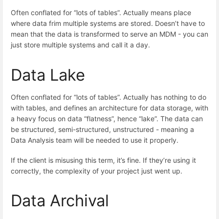
Often conflated for “lots of tables”. Actually means place
where data frim multiple systems are stored. Doesn’t have to
mean that the data is transformed to serve an MDM - you can
just store multiple systems and call it a day.
Data Lake
Often conflated for “lots of tables”. Actually has nothing to do
with tables, and defines an architecture for data storage, with
a heavy focus on data “flatness”, hence “lake”. The data can
be structured, semi-structured, unstructured - meaning a
Data Analysis team will be needed to use it properly.
If the client is misusing this term, it’s fine. If they’re using it
correctly, the complexity of your project just went up.
Data Archival