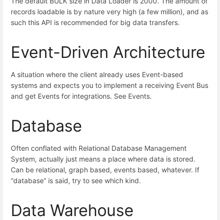
The default BULK size in Data Loader is 2000. The amount of
records loadable is by nature very high (a few million), and as
such this API is recommended for big data transfers.
Event-Driven Architecture
A situation where the client already uses Event-based
systems and expects you to implement a receiving Event Bus
and get Events for integrations. See Events.
Database
Often conflated with Relational Database Management
System, actually just means a place where data is stored.
Can be relational, graph based, events based, whatever. If
“database” is said, try to see which kind.
Data Warehouse