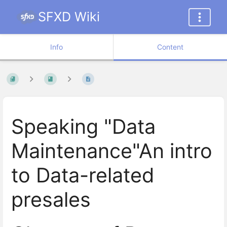
SFXD Wiki
Info
Content
Speaking "Data
Maintenance"An intro
to Data-related
presales