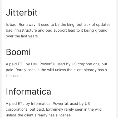
Jitterbit
Is bad. Run away. It used to be the king, but lack of updates,
bad infrastructure and bad support lead to it losing ground
over the last years.
Boomi
A paid ETL by Dell. Powerful, used by US corporations, but
paid. Rarely seen in the wild unless the client already has a
license.
Informatica
A paid ETL by Informatica. Powerful, used by US
corporations, but paid. Extremely rarely seen in the wild
unless the client already has a license.