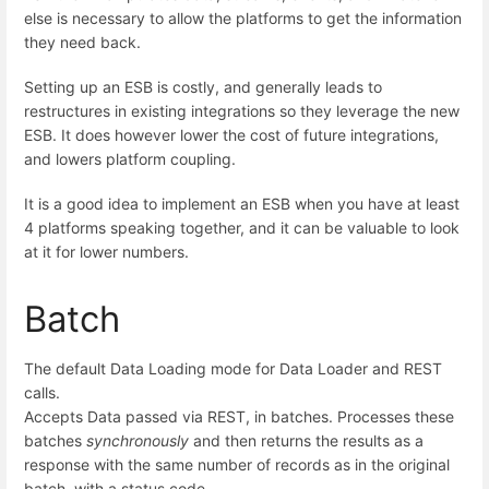
else is necessary to allow the platforms to get the information
they need back.
Setting up an ESB is costly, and generally leads to
restructures in existing integrations so they leverage the new
ESB. It does however lower the cost of future integrations,
and lowers platform coupling.
It is a good idea to implement an ESB when you have at least
4 platforms speaking together, and it can be valuable to look
at it for lower numbers.
Batch
The default Data Loading mode for Data Loader and REST
calls.
Accepts Data passed via REST, in batches. Processes these
batches
synchronously
and then returns the results as a
response with the same number of records as in the original
batch, with a status code.