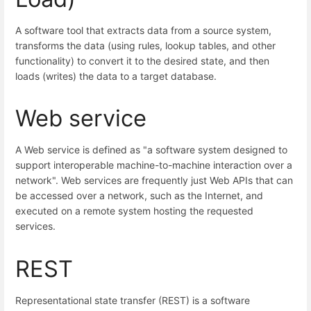
A software tool that extracts data from a source system,
transforms the data (using rules, lookup tables, and other
functionality) to convert it to the desired state, and then
loads (writes) the data to a target database.
Web service
A Web service is defined as "a software system designed to
support interoperable machine-to-machine interaction over a
network". Web services are frequently just Web APIs that can
be accessed over a network, such as the Internet, and
executed on a remote system hosting the requested
services.
REST
Representational state transfer (REST) is a software