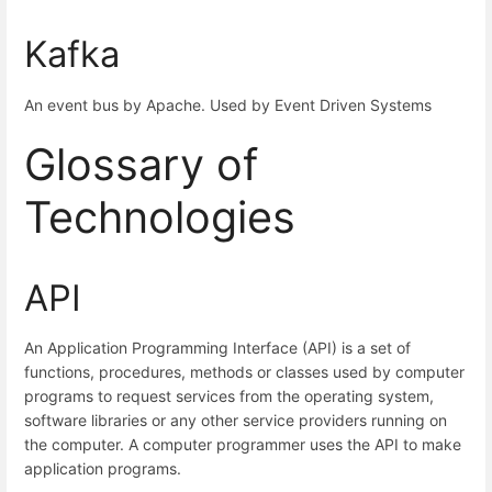
Kafka
An event bus by Apache. Used by Event Driven Systems
Glossary of
Technologies
API
An Application Programming Interface (API) is a set of
functions, procedures, methods or classes used by computer
programs to request services from the operating system,
software libraries or any other service providers running on
the computer. A computer programmer uses the API to make
application programs.