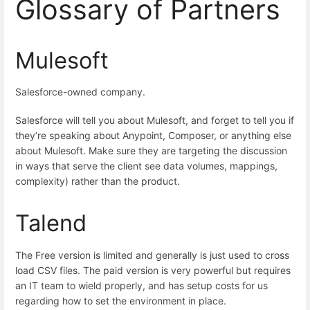
Glossary of Partners
Mulesoft
Salesforce-owned company.
Salesforce will tell you about Mulesoft, and forget to tell you if
they’re speaking about Anypoint, Composer, or anything else
about Mulesoft. Make sure they are targeting the discussion
in ways that serve the client see data volumes, mappings,
complexity) rather than the product.
Talend
The Free version is limited and generally is just used to cross
load CSV files. The paid version is very powerful but requires
an IT team to wield properly, and has setup costs for us
regarding how to set the environment in place.