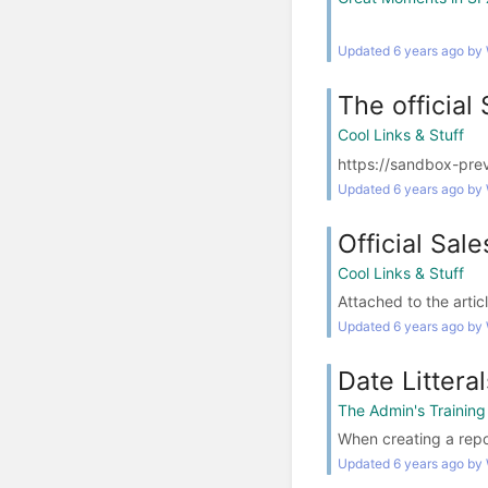
Updated 6 years ago by
The officia
Cool Links & Stuff
https://sandbox-pre
Updated 6 years ago by
Official Sal
Cool Links & Stuff
Attached to the articl
Updated 6 years ago by
Date Litteral
The Admin's Trainin
When creating a repor
Updated 6 years ago by