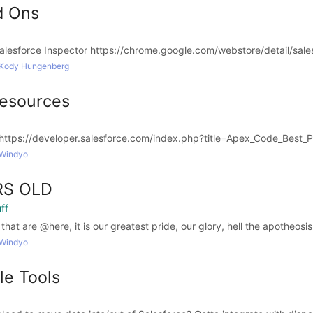
d Ons
sforce Inspector https://chrome.google.com/webstore/detail/salesf
 Kody Hungenberg
esources
https://developer.salesforce.com/index.php?title=Apex_Code_Best_P
 Windyo
RS OLD
ff
t are @here, it is our greatest pride, our glory, hell the apotheosis o
 Windyo
e Tools