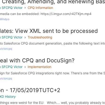
: Creating, Amending, and Renewing Bas
 SFCPQ Victor
CPQ Information
til media can be embedded: https://i.imgur.com/r42TKjm.mp4
 Windyo
ates: View XML sent to be processed
 SFCPQ Victor
Troubleshooting
to Salesforce CPQ document generation, paste the following text int
victorcpq
deal with CPQ and DocuSign?
 SFCPQ Victor
Implementation
gn for Salesforce CPQ integrations right now. There's one from the S
victorcpq
n - 17/05/2019TUTC+2
XD History
 things were weird for the EU: Which.... well, you probably already kn