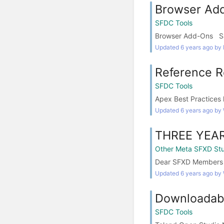
Browser Ad
SFDC Tools
Browser Add-Ons Sale
Updated 6 years ago by
Reference R
SFDC Tools
Apex Best Practices 
Updated 6 years ago by
THREE YEA
Other Meta SFXD Stu
Dear SFXD Members tha
Updated 6 years ago by
Downloadabl
SFDC Tools