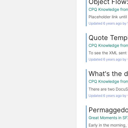
Object Flow
CPQ Knowledge from
Placeholder link un
Updated 6 years ago by
Quote Templ
CPQ Knowledge from
To see the XML sent 
Updated 6 years ago by 
What's the 
CPQ Knowledge from
There are two DocuSi
Updated 6 years ago by 
Permaggedo
Great Moments in SF
Early in the morning,