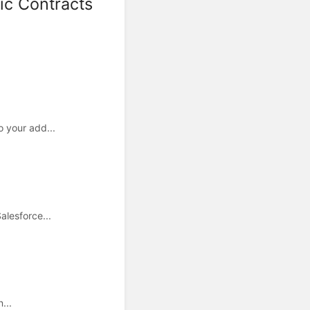
ic Contracts
o your add...
alesforce...
...