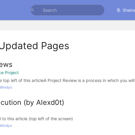
Shelv
 Updated Pages
iews
e Project
e top left of this articleA Project Review is a process in which you will 
 Windyo
cution (by Alexd0t)
o this article (top left of the screen)
 Windyo