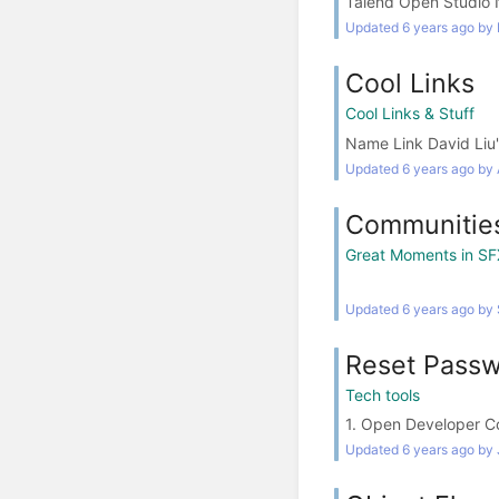
Talend Open Studio N
Updated 6 years ago by
Cool Links
Cool Links & Stuff
Name Link David Liu's
Updated 6 years ago by 
Communities
Great Moments in SF
Updated 6 years ago by
Reset Passw
Tech tools
1. Open Developer C
Updated 6 years ago by J