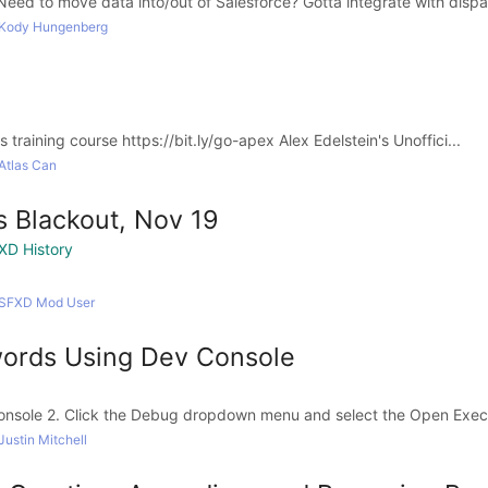
eed to move data into/out of Salesforce? Gotta integrate with dispar
 Kody Hungenberg
 training course https://bit.ly/go-apex Alex Edelstein's Unoffici...
Atlas Can
 Blackout, Nov 19
XD History
 SFXD Mod User
ords Using Dev Console
onsole 2. Click the Debug dropdown menu and select the Open Exe
ustin Mitchell