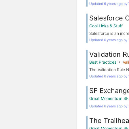
Updated 6 years ago by
Salesforce 
Cool Links & Stuff
Salesforce is an incr
Updated 6 years ago by
Validation 
Best Practices
Val
The Validation Rule 
Updated 6 years ago by
SF Exchange
Great Moments in SF
Updated 6 years ago by
The Trailhe
Great Moments in SF