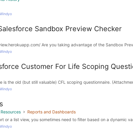
 Windyo
l Salesforce Sandbox Preview Checker
view.herokuapp.com/ Are you taking advantage of the Sandbox Prev
 Windyo
esforce Customer For Life Scoping Quest
e is the old (but still valuable) CFL scoping questionnaire. (Attachmen
 Windyo
s
g Resources
Reports and Dashboards
t or a list view, you sometimes need to filter based on a dynamic val
 Windyo