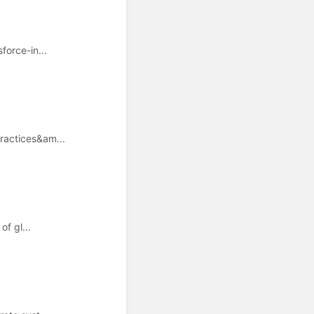
orce-in...
ractices&am...
f gl...