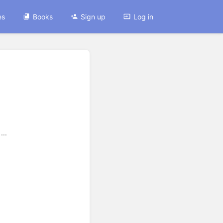
es
Books
Sign up
Log in
...