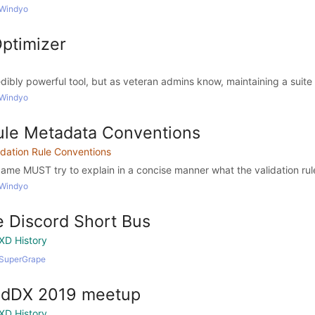
 Windyo
Optimizer
edibly powerful tool, but as veteran admins know, maintaining a suite o
 Windyo
Rule Metadata Conventions
idation Rule Conventions
Name MUST try to explain in a concise manner what the validation rul
 Windyo
 Discord Short Bus
XD History
 SuperGrape
adDX 2019 meetup
XD History