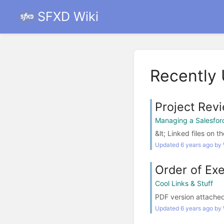
SFXD Wiki
Recently
Project Rev
Managing a Salesforc
&lt; Linked files on th
Updated 6 years ago by
Order of Exe
Cool Links & Stuff
PDF version attached t
Updated 6 years ago by