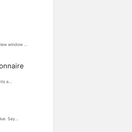
iew window ...
ionnaire
ts a...
ue. Say...