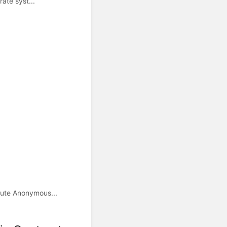
ate syst...
cute Anonymous...