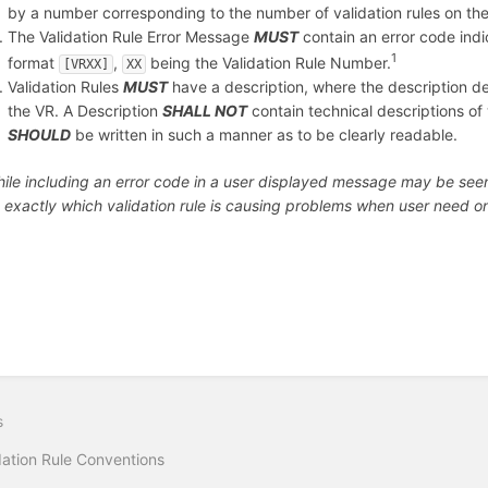
by a number corresponding to the number of validation rules on the
The Validation Rule Error Message
MUST
contain an error code indic
1
format
,
being the Validation Rule Number.
[VRXX]
XX
Validation Rules
MUST
have a description, where the description de
the VR. A Description
SHALL NOT
contain technical descriptions of w
SHOULD
be written in such a manner as to be clearly readable.
le including an error code in a user displayed message may be seen a
d exactly which validation rule is causing problems when user need
s
dation Rule Conventions