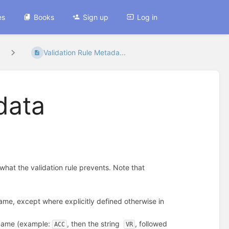
es
Books
Sign up
Log in
Validation Rule Metada...
data
 what the validation rule prevents. Note that
ame, except where explicitly defined otherwise in
 name (example:
, then the string
, followed
ACC
VR