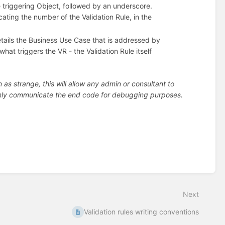
 triggering Object, followed by an underscore.
ating the number of the Validation Rule, in the
tails the Business Use Case that is addressed by
hat triggers the VR - the Validation Rule itself
s strange, this will allow any admin or consultant to
 only communicate the end code for debugging purposes.
Next
Validation rules writing conventions