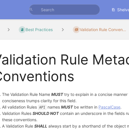
Shelv
Best Practices
Validation Rule Conven...
alidation Rule Meta
Conventions
The Validation Rule Name
MUST
try to explain in a concise manner
conciseness trumps clarity for this field.
All validation Rules
names
MUST
be written in
PascalCase
.
API
Validation Rules
SHOULD NOT
contain an underscore in the fields n
these conventions.
A Validation Rule
SHALL
always start by a shorthand of the object