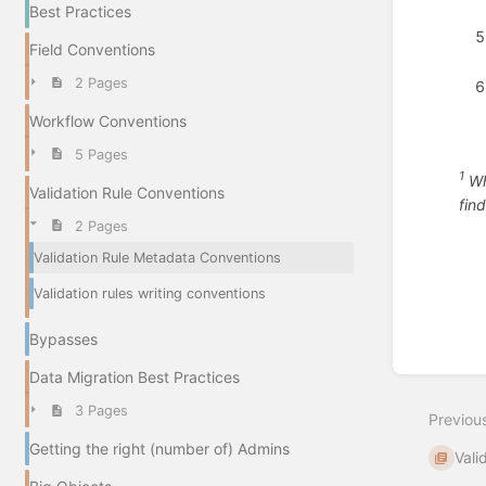
Best Practices
Field Conventions
2 Pages
Workflow Conventions
5 Pages
1
Whi
Validation Rule Conventions
fin
2 Pages
Enter
Validation Rule Metadata Conventions
section
select
Validation rules writing conventions
mode
Bypasses
Data Migration Best Practices
3 Pages
Previou
Getting the right (number of) Admins
Vali