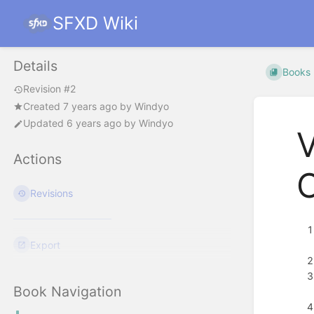
SFXD Wiki
Details
Books
Revision #2
Created
7 years ago
by
Windyo
Updated
6 years ago
by
Windyo
V
Actions
Revisions
Export
Book Navigation