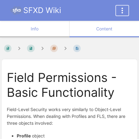
SFXD Wiki
Info
Content
Field Permissions -
Basic Functionality
Field-Level Security works very similarly to Object-Level
Permissions. When dealing with Profiles and FLS, there are
three objects involved:
Profile
object