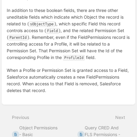
In addition to these boolean fields, there are three other
uneditable fields which indicate which Object the record is
related to (
), which specific Field this record
sObjectType
controls access to (
), and the related Permission Set
Field
(
). Remember, even if the FieldPermissions record is
ParentId
controlling access for a Profile, it will be related to a
Permission Set. That Permission Set will have the Id of the
corresponding Profile in the
field.
ProfileId
When a Profile or Permission Set is granted access to a Field,
Salesforce automatically creates a new FieldPermissions
record. When access to that Field is removed, Salesforce
deletes that record.
Enter
section
select
Previous
Next
mode
Object Permissions
Query CRED And
- Basic
FLS Permissions -