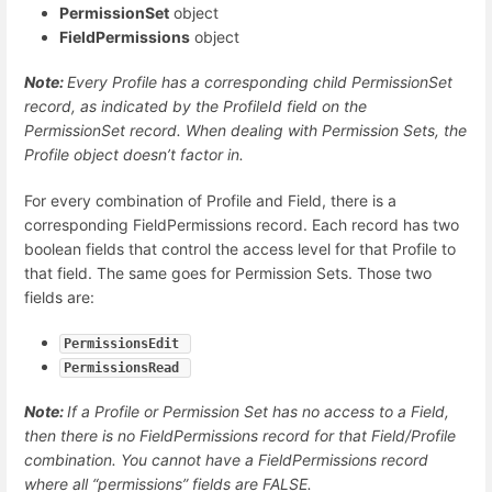
PermissionSet
object
FieldPermissions
object
Note:
Every Profile has a corresponding child PermissionSet
record, as indicated by the ProfileId field on the
PermissionSet record. When dealing with Permission Sets, the
Profile object doesn’t factor in.
For every combination of Profile and Field, there is a
corresponding FieldPermissions record. Each record has two
boolean fields that control the access level for that Profile to
that field. The same goes for Permission Sets. Those two
fields are:
PermissionsEdit 
PermissionsRead 
Note:
If a Profile or Permission Set has no access to a Field,
then there is no FieldPermissions record for that Field/Profile
combination. You cannot have a FieldPermissions record
where all “permissions” fields are FALSE.