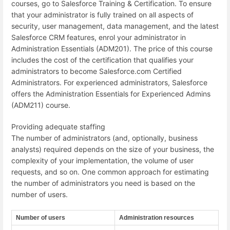
courses, go to Salesforce Training & Certification. To ensure
that your administrator is fully trained on all aspects of
security, user management, data management, and the latest
Salesforce CRM features, enrol your administrator in
Administration Essentials (ADM201). The price of this course
includes the cost of the certification that qualifies your
administrators to become Salesforce.com Certified
Administrators. For experienced administrators, Salesforce
offers the Administration Essentials for Experienced Admins
(ADM211) course.
Providing adequate staffing
The number of administrators (and, optionally, business
analysts) required depends on the size of your business, the
complexity of your implementation, the volume of user
requests, and so on. One common approach for estimating
the number of administrators you need is based on the
number of users.
Number of users
Administration resources