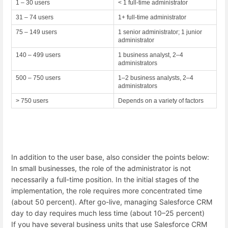
1 – 30 users
< 1 full-time administrator
31 – 74 users
1+ full-time administrator
75 – 149 users
1 senior administrator; 1 junior
administrator
140 – 499 users
1 business analyst, 2–4
administrators
500 – 750 users
1–2 business analysts, 2–4
administrators
> 750 users
Depends on a variety of factors
In addition to the user base, also consider the points below:
In small businesses, the role of the administrator is not
necessarily a full-time position. In the initial stages of the
implementation, the role requires more concentrated time
(about 50 percent). After go-live, managing Salesforce CRM
day to day requires much less time (about 10–25 percent)
If you have several business units that use Salesforce CRM