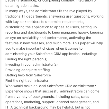
pages (Visualforce), or completing complex integration or
data migration tasks.
In many ways, the administrator fills the role played by
traditional IT departments: answering user questions, working
with key stakeholders to determine requirements,
customizing the application to appeal to users, setting up
reporting and dashboards to keep managers happy, keeping
an eye on availability and performance, activating the
features in new releases, and much more. This paper will help
you to make important choices when it comes to
administering your Salesforce CRM application, including:
Finding the right person(s)
Investing in your administrator(s)
Providing adequate staffing
Getting help from Salesforce
Find the right administrator
Who would make an ideal Salesforce CRM administrator?
Experience shows that successful administrators can come
from a variety of backgrounds, including sales, sales
operations, marketing, support, channel management, and
IT. A technical background may be helpful, but is not