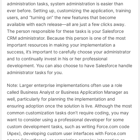
administration tasks, system administration is easier than
ever before. Setting up, customizing the application, training
users, and “turning on” the new features that become
available with each release—all are just a few clicks away.
The person responsible for these tasks is your Salesforce
CRM administrator. Because this person is one of the most
important resources in making your implementation a
success, it’s important to carefully choose your administrator
and to continually invest in his or her professional
development. You can also choose to have Salesforce handle
administrator tasks for you.
Note: Larger enterprise implementations often use a role
called Business Analyst or Business Application Manager as
well, particularly for planning the implementation and
ensuring adoption once the solution is live. Although the most
common customization tasks don’t require coding, you may
want to consider using a professional developer for some
custom development tasks, such as writing Force.com code
(Apex), developing custom user interfaces with Force.com