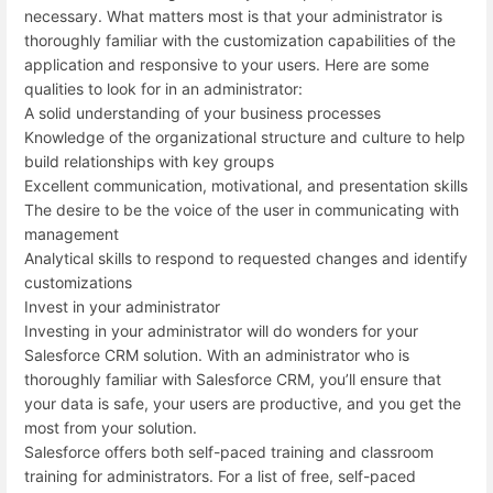
necessary. What matters most is that your administrator is
thoroughly familiar with the customization capabilities of the
application and responsive to your users. Here are some
qualities to look for in an administrator:
A solid understanding of your business processes
Knowledge of the organizational structure and culture to help
build relationships with key groups
Excellent communication, motivational, and presentation skills
The desire to be the voice of the user in communicating with
management
Analytical skills to respond to requested changes and identify
customizations
Invest in your administrator
Investing in your administrator will do wonders for your
Salesforce CRM solution. With an administrator who is
thoroughly familiar with Salesforce CRM, you’ll ensure that
your data is safe, your users are productive, and you get the
most from your solution.
Salesforce offers both self-paced training and classroom
training for administrators. For a list of free, self-paced