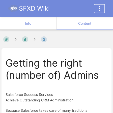
SFXD Wiki
Info
Content
Getting the right
(number of) Admins
Salesforce Success Services
Achieve Outstanding CRM Administration
Because Salesforce takes care of many traditional