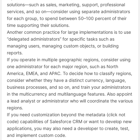
solutions—such as sales, marketing, support, professional
services, and so on—consider using separate administrators
for each group, to spend between 50–100 percent of their
time supporting their solutions.
Another common practice for large implementations is to use
“delegated administrators” for specific tasks such as
managing users, managing custom objects, or building
reports.
If you operate in multiple geographic regions, consider using
one administrator for each major region, such as North
America, EMEA, and APAC. To decide how to classify regions,
consider whether they have a distinct currency, language,
business processes, and so on, and train your administrators
in the multicurrency and multilanguage features. Also appoint
a lead analyst or administrator who will coordinate the various
regions.
If you need customization beyond the metadata (click not
code) capabilities of Salesforce CRM or want to develop new
applications, you may also need a developer to create, test,
and implement custom code.