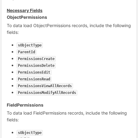
Necessary Fields
ObjectPermissions
To data load ObjectPermissions records, include the following
fields:
sObjectType
ParentId
PermissionsCreate
PermissionsDelete
PermissionsEdit
PermissionsRead
PermissionsViewAllRecords
PermissionsModifyAllRecords
FieldPermissions
To data load FieldPermissions records, include the following
fields:
sObjectType