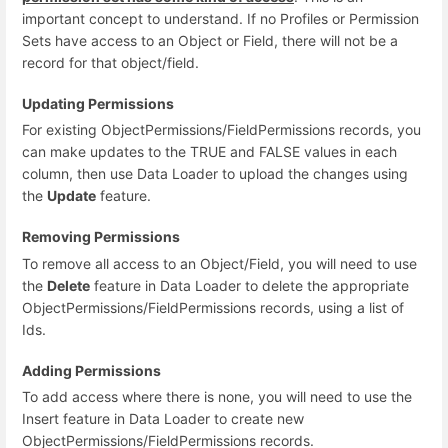
important concept to understand. If no Profiles or Permission
Sets have access to an Object or Field, there will not be a
record for that object/field.
Updating Permissions
For existing ObjectPermissions/FieldPermissions records, you
can make updates to the TRUE and FALSE values in each
column, then use Data Loader to upload the changes using
the
Update
feature.
Removing Permissions
To remove all access to an Object/Field, you will need to use
the
Delete
feature in Data Loader to delete the appropriate
ObjectPermissions/FieldPermissions records, using a list of
Ids.
Adding Permissions
To add access where there is none, you will need to use the
Insert feature in Data Loader to create new
ObjectPermissions/FieldPermissions records.