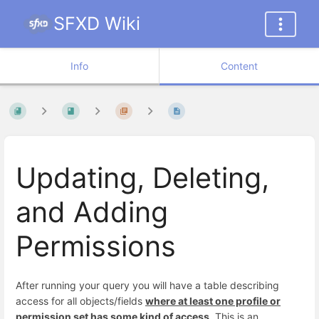
SFXD Wiki
Info
Content
Updating, Deleting,
and Adding
Permissions
After running your query you will have a table describing
access for all objects/fields
where at least one profile or
permission set has some kind of access
. This is an