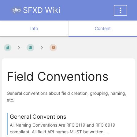
SFXD Wiki
Info
Content
Field Conventions
General conventions about field creation, grouping, naming,
etc.
General Conventions
All Naming Conventions Are RFC 2119 and RFC 6919
compliant. All field API names MUST be written ...