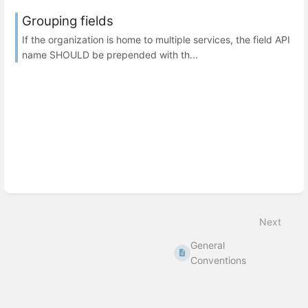
Grouping fields
If the organization is home to multiple services, the field API
name SHOULD be prepended with th...
Next
General
Conventions