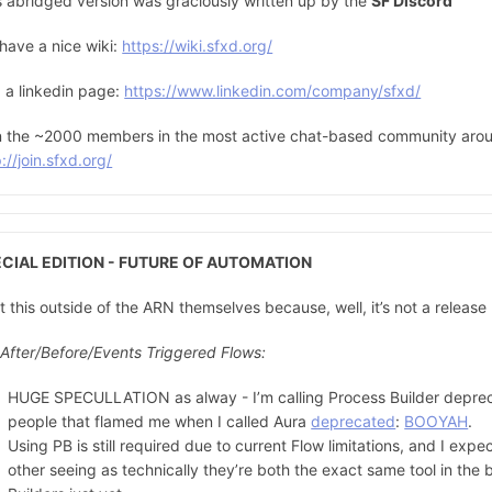
s abridged version was graciously written up by the
SF Discord
have a nice wiki:
https://wiki.sfxd.org/
 a linkedin page:
https://www.linkedin.com/company/sfxd/
n the ~2000 members in the most active chat-based community aroun
://join.sfxd.org/
CIAL EDITION - FUTURE OF AUTOMATION
ut this outside of the ARN themselves because, well, it’s not a release
 After/Before/Events Triggered Flows:
HUGE SPECULLATION as alway - I’m calling Process Builder depreca
people that flamed me when I called Aura
deprecated
:
BOOYAH
.
Using PB is still required due to current Flow limitations, and I expec
other seeing as technically they’re both the exact same tool in the