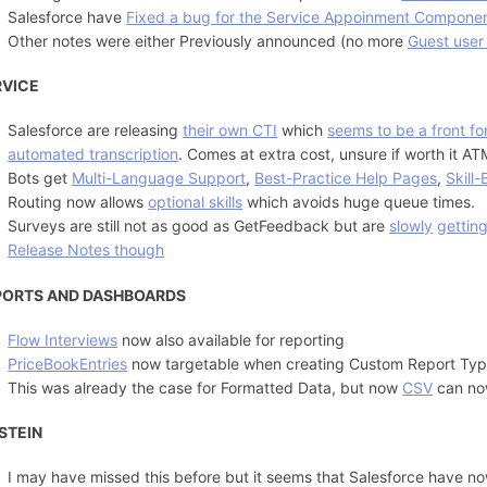
Salesforce have
Fixed a bug for the Service Appoinment Compone
Other notes were either Previously announced (no more
Guest user
RVICE
Salesforce are releasing
their own CTI
which
seems to be a front f
automated transcription
. Comes at extra cost, unsure if worth it AT
Bots get
Multi-Language Support
,
Best-Practice Help Pages
,
Skill
Routing now allows
optional skills
which avoids huge queue times.
Surveys are still not as good as GetFeedback but are
slowly
gettin
Release Notes though
PORTS AND DASHBOARDS
Flow Interviews
now also available for reporting
PriceBookEntries
now targetable when creating Custom Report Ty
This was already the case for Formatted Data, but now
CSV
can now
STEIN
I may have missed this before but it seems that Salesforce have no