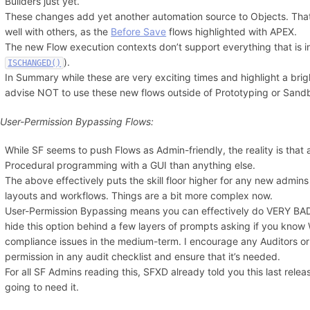
Builders just yet.
These changes add yet another automation source to Objects. Tha
well with others, as the
Before Save
flows highlighted with APEX.
The new Flow execution contexts don’t support everything that is 
).
ISCHANGED()
In Summary while these are very exciting times and highlight a brig
advise NOT to use these new flows outside of Prototyping or Sand
 User-Permission Bypassing Flows:
While SF seems to push Flows as Admin-friendly, the reality is tha
Procedural programming with a GUI than anything else.
The above effectively puts the skill floor higher for any new admin
layouts and workflows. Things are a bit more complex now.
User-Permission Bypassing means you can effectively do VERY BAD
hide this option behind a few layers of prompts asking if you know W
compliance issues in the medium-term. I encourage any Auditors or 
permission in any audit checklist and ensure that it’s needed.
For all SF Admins reading this, SFXD already told you this last releas
going to need it.