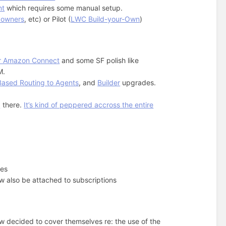
nt
which requires some manual setup.
 owners
, etc) or Pilot (
LWC Build-your-Own
)
or Amazon Connect
and some SF polish like
M.
-Based Routing to Agents
, and
Builder
upgrades.
g
there.
It’s kind of peppered accross the entire
pes
 also be attached to subscriptions
w decided to cover themselves re: the use of the