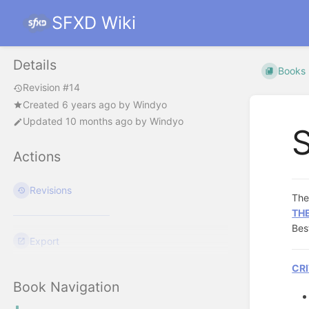
SFXD Wiki
Details
Books
Revision #14
Created
6 years ago
by
Windyo
Updated
10 months ago
by
Windyo
Actions
Revisions
Th
TH
Bes
Export
CRI
Book Navigation