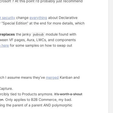
rosoft ? At this point I’d probably just recommend
 security
change
everything
about Declarative
“Special Edition” at the end for more details, which
s
replaces
the janky
module found with
pubsub
etween VF pages, Aura, LWCs, and components
o here
for some samples on how to swap out
ch I assume means they’ve
merged
Kanban and
 Capture.
orcibly tied to Products anymore.
It’s worth a shout
ion
. Only applies to B2B Commerce, my bad.
ing the parent of a parent AND polymorphic