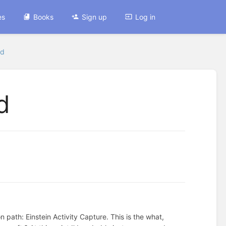
es
Books
Sign up
Log in
ed
d
path: Einstein Activity Capture. This is the what,