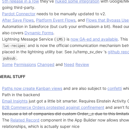
5th release in a row
they’ve
nuked some integration
with Google/Mic
going third-party.
Pardot Connector
needs to be manually updated to v2.
After Save Flows
,
Platform Event Flows
, and
Flows that Bypass User
Automation in Salesforce (but curb your enthusiasm a bit). Read our 
also covers
Dynamic Forms
.
Lightning Message Service (
) is
now GA-ed and available
. Thi
LMS
and is now the official communication mechanism b
lwc-recipes
placed in the lightning utility bar. See /u/temp_sv_dev 's
github rep
.
pubsub
Some
Permissions
Changed
and
Need
Review
NERAL STUFF
Paths now create Kanban views
and are also subject to
confetti
whi
Path in the backend
Email Insights
just got a little bit smarter. Requires Einstein Activity
B2B Commerce Orders protested against confinement
and aren’t f
because a lot of companies did custom Order__c due to this limitat
The
Related Record
component in the App Builder now allows show
relationships, which is actually super nice