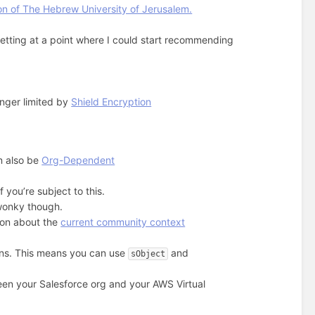
n of The Hebrew University of Jerusalem.
e getting at a point where I could start recommending
onger limited by
Shield Encryption
n also be
Org-Dependent
 you’re subject to this.
 wonky though.
ion about the
current community context
ons. This means you can use
and
sObject
en your Salesforce org and your AWS Virtual