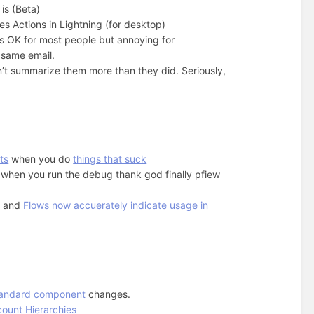
is (Beta)
s Actions in Lightning (for desktop)
s OK for most people but annoying for
 same email.
’t summarize them more than they did. Seriously,
ts
when you do
things that suck
 when you run the debug thank god finally pfiew
, and
Flows now accuerately indicate usage in
tandard component
changes.
count Hierarchies