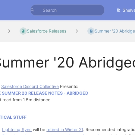
Shelv
Salesforce Releases
Summer '20 Abridg
Summer '20 Abridge
e
Salesforce Discord Collective
Presents:
E SUMMER 20 RELEASE NOTES - ABRIDGED
t read from 1.5m distance
TICAL STUFF
Lightning Sync
will be
retired in Winter 21
. Recommended integration 