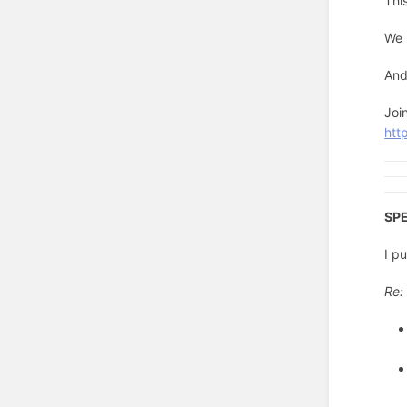
Thi
We 
And
Joi
http
SPE
I p
Re: