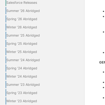
Salesforce Releases
Summer '26 Abridged
Spring '26 Abridged
Winter '26 Abridged
Summer '25 Abridged
Spring '25 Abridged
Winter '25 Abridged
Summer '24 Abridged
GE
Spring '24 Abridged
Winter '24 Abridged
Summer '23 Abridged
Spring '23 Abridged
Winter '23 Abridged