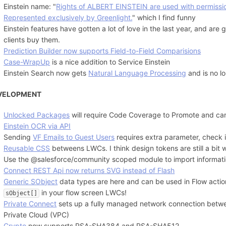
Einstein name: "
Rights of ALBERT EINSTEIN are used with permissio
Represented exclusively by Greenlight.
" which I find funny
Einstein features have gotten a lot of love in the last year, and ar
clients buy them.
Prediction Builder now supports Field-to-Field Comparisions
Case-WrapUp
is a nice addition to Service Einstein
Einstein Search now gets
Natural Language Processing
and is no l
VELOPMENT
Unlocked Packages
will require Code Coverage to Promote and ca
Einstein OCR via API
Sending
VF Emails to Guest Users
requires extra parameter, check if
Reusable CSS
betweens LWCs. I think design tokens are still a bit
Use the @salesforce/community scoped module to import informat
Connect REST Api now returns SVG instead of Flash
Generic SObject
data types are here and can be used in Flow acti
in your flow screen LWCs!
sObject[]
Private Connect
sets up a fully managed network connection betwe
Private Cloud (VPC)
Crypto
now supports RSA-SHA384 and RSA-SHA512.