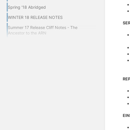
Spring '18 Abridged
WINTER 18 RELEASE NOTES
SE
Summer 17 Release Cliff Notes - The
Ancestor to the ARN
RE
EIN