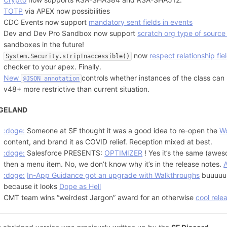
TOTP
via APEX now possibilities
CDC Events now support
mandatory sent fields in events
Dev and Dev Pro Sandbox now support
scratch org type of source
sandboxes in the future!
now
respect relationship fie
System.Security.stripInaccessible()
checker to your apex. Finally.
New
controls whether instances of the class can b
@JSON annotation
v48+ more restrictive than current situation.
GELAND
:doge:
Someone at SF thought it was a good idea to re-open the
W
content, and brand it as COVID relief. Reception mixed at best.
:doge:
Salesforce PRESENTS:
OPTIMIZER
! Yes it’s the same (awes
then a menu item. No, we don’t know why it’s in the release notes.
:doge:
In-App Guidance got an upgrade with Walkthroughs
buuuuuu
because it looks
Dope as Hell
CMT team wins “weirdest Jargon” award for an otherwise
cool rele