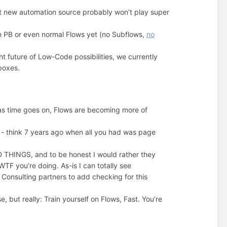
t new automation source probably won’t play super
in PB or even normal Flows yet (no Subflows,
no
ht future of Low-Code possibilities, we currently
boxes.
t as time goes on, Flows are becoming more of
s - think 7 years ago when all you had was page
 THINGS, and to be honest I would rather they
TF you’re doing. As-is I can totally see
Consulting partners to add checking for this
e, but really: Train yourself on Flows, Fast. You’re