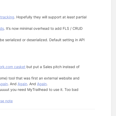
 tracking
. Hopefully they will support at
least
partial
lds
. It’s now minimal overhead to add FLS / CRUD
e serialized or deserialized. Default setting in API
ork.com casket
but put a Sales pitch instead of
ome) tool that was first an external website and
Again
. And
Again
. And
Again
.
uuut you need MyTrailhead to use it. Too bad
ase note