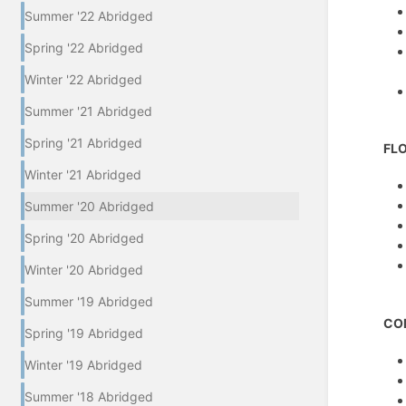
Summer '22 Abridged
Spring '22 Abridged
Winter '22 Abridged
Summer '21 Abridged
Spring '21 Abridged
FL
Winter '21 Abridged
Summer '20 Abridged
Spring '20 Abridged
Winter '20 Abridged
Summer '19 Abridged
CO
Spring '19 Abridged
Winter '19 Abridged
Summer '18 Abridged