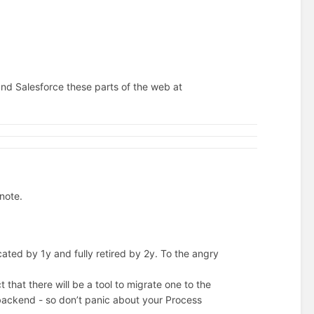
d Salesforce these parts of the web at
 note.
ted by 1y and fully retired by 2y. To the angry
t that there will be a tool to migrate one to the
 backend - so don’t panic about your Process