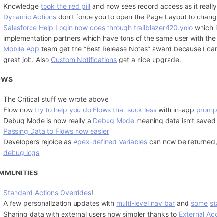
Knowledge
took the red pill
and now sees record access as it really 
Dynamic Actions
don’t force you to open the Page Layout to change
Salesforce Help Login now goes through trailblazer420.yolo
which i
implementation partners which have tons of the same user with the
Mobile App
team get the “Best Release Notes” award because I can
great job. Also
Custom Notifications
get a nice upgrade.
OWS
The Critical stuff we wrote above
Flow now
try to help you do Flows that suck less
with in-app
promp
Debug Mode is now really a
Debug Mode
meaning data isn’t saved
Passing Data to Flows now easier
Developers rejoice as
Apex-defined Variables
can now be returned
debug logs
MMUNITIES
Standard Actions Overrides
!
A few personalization updates with
multi-level nav bar
and
some
s
Sharing data with external users now simpler thanks to
External Ac